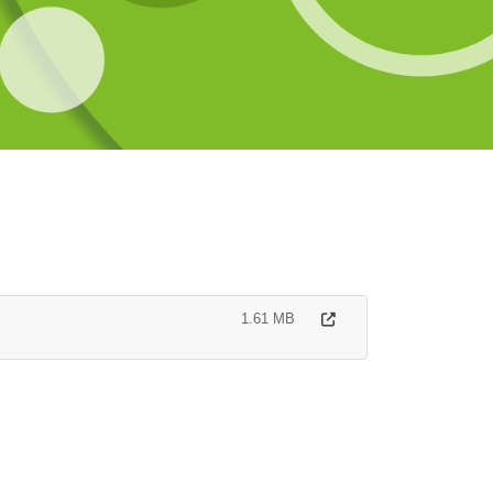
1.61 MB