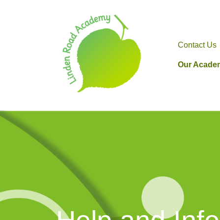
Contact Us
Our Acade