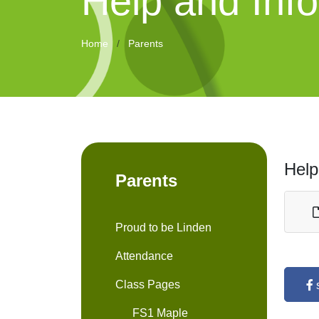
Help and Inf
Home
Parents
Help
Parents
Proud to be Linden
Attendance
Class Pages
FS1 Maple