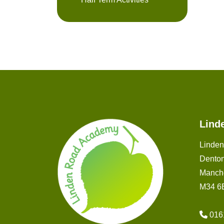
Lind
Linde
Dento
Manch
M34 6
016