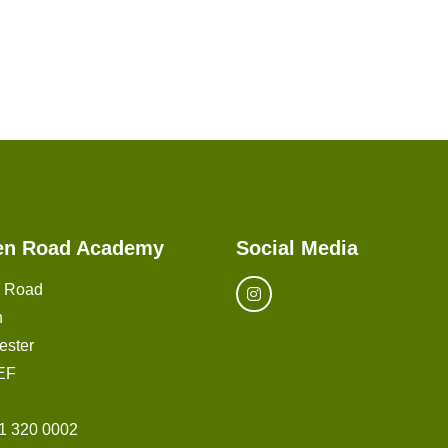
en Road Academy
Social Media
n Road
n
ester
EF
1 320 0002