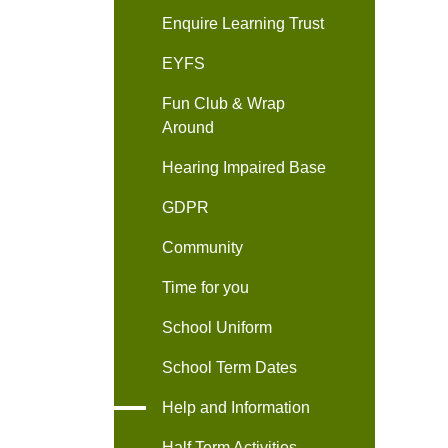
Enquire Learning Trust
EYFS
Fun Club & Wrap
Around
Hearing Impaired Base
GDPR
Community
Time for you
School Uniform
School Term Dates
Help and Information
Half Term Activities