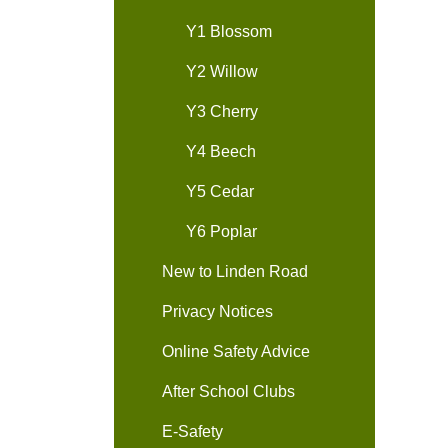
Y1 Blossom
Y2 Willow
Y3 Cherry
Y4 Beech
Y5 Cedar
Y6 Poplar
New to Linden Road
Privacy Notices
Online Safety Advice
After School Clubs
E-Safety