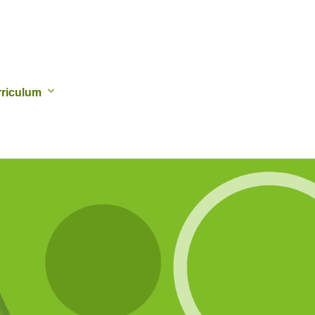
riculum