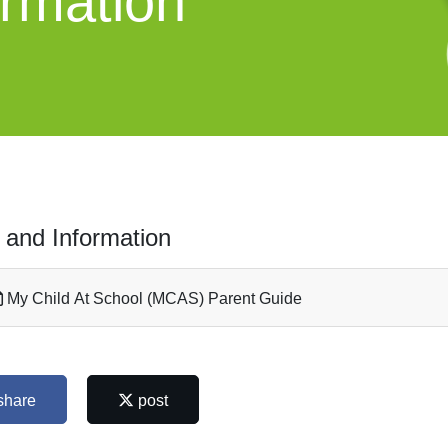
ormation
 and Information
My Child At School (MCAS) Parent Guide
share
post