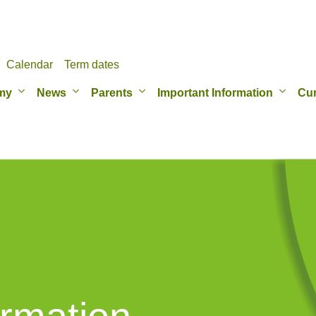
Calendar
Term dates
my
News
Parents
Important Information
Cur