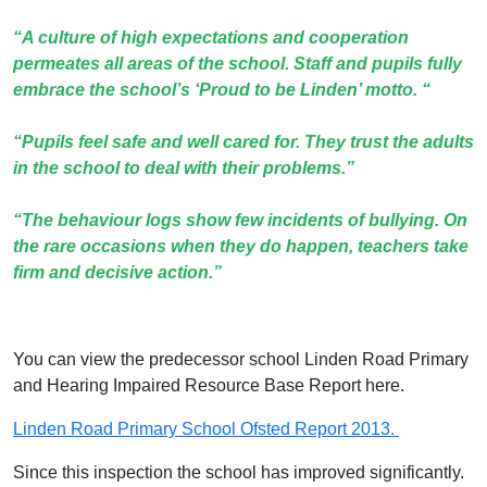
“A culture of high expectations and cooperation
permeates all areas of the school. Staff and pupils fully
embrace the school’s ‘Proud to be Linden’ motto. “
“Pupils feel safe and well cared for. They trust the adults
in the school to deal with their problems.”
“The behaviour logs show few incidents of bullying. On
the rare occasions when they do happen, teachers take
firm and decisive action.”
You can view the predecessor school Linden Road Primary
and Hearing Impaired Resource Base Report here.
Linden Road Primary School Ofsted Report 2013.
Since this inspection the school has improved significantly.