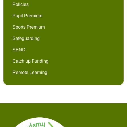
Policies
Pupil Premium
Sports Premium
Safeguarding
SEND
Catch up Funding
Remote Learning