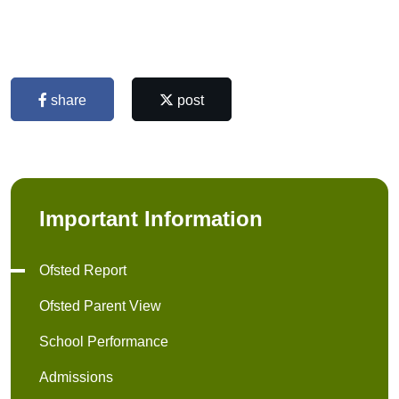
share
post
Important Information
Ofsted Report
Ofsted Parent View
School Performance
Admissions