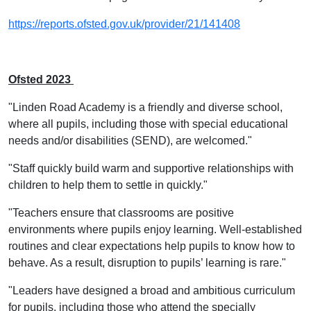
https://reports.ofsted.gov.uk/provider/21/141408
Ofsted 2023
"Linden Road Academy is a friendly and diverse school,
where all pupils, including those with special educational
needs and/or disabilities (SEND), are welcomed."
"Staff quickly build warm and supportive relationships with
children to help them to settle in quickly."
"Teachers ensure that classrooms are positive
environments where pupils enjoy learning. Well-established
routines and clear expectations help pupils to know how to
behave. As a result, disruption to pupils’ learning is rare."
"Leaders have designed a broad and ambitious curriculum
for pupils, including those who attend the specially