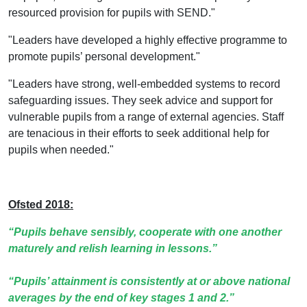
resourced provision for pupils with SEND."
"Leaders have developed a highly effective programme to
promote pupils’ personal development."
"Leaders have strong, well-embedded systems to record
safeguarding issues. They seek advice and support for
vulnerable pupils from a range of external agencies. Staff
are tenacious in their efforts to seek additional help for
pupils when needed."
Ofsted 2018:
“Pupils behave sensibly, cooperate with one another
maturely and relish learning in lessons.”
“Pupils’ attainment is consistently at or above national
averages by the end of key stages 1 and 2.”