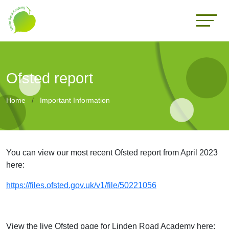
Ofsted report
Home
Important Information
You can view our most recent Ofsted report from April 2023
here:
https://files.ofsted.gov.uk/v1/file/50221056
View the live Ofsted page for Linden Road Academy here: