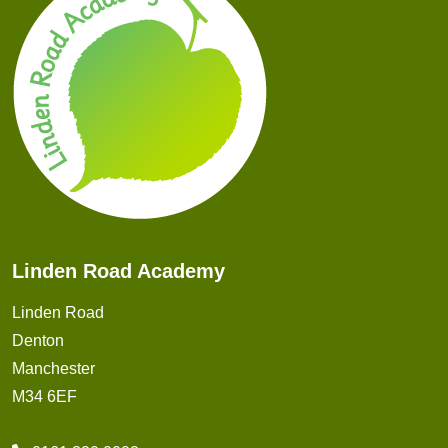
Linden Road Academy
Linden Road
Denton
Manchester
M34 6EF