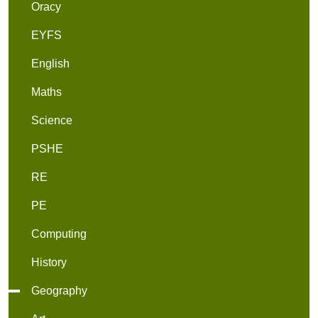
Oracy
EYFS
English
Maths
Science
PSHE
RE
PE
Computing
History
Geography