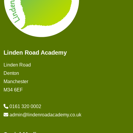
Linden Road Academy
Linden Road
Denton
Manchester
M34 6EF
0161 320 0002
admin@lindenroadacademy.co.uk