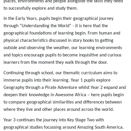
places, environments and people alongside the skills they need
to successfully explore and study them.
In the Early Years, pupils begin their geographical journey
through “Understanding the World” - it is here that the
geographical foundations of learning begin. From human and
physical characteristics discussed in story books to getting
outside and observing the weather, our learning environments
and topics encourage pupils to become inquisitive and curious
learners from the moment they walk through the door.
Continuing through school, our thematic curriculum aims to
immerse pupils into their learning. Year 1 pupils explore
Geography through a Pirate Adventure whilst Year 2 expand and
deepen their knowledge in Awesome Africa – here pupils begin
to compare geographical similarities and differences between
where they live and other places around across the world.
Year 3 continues the journey into Key Stage Two with
geographical studies focussing around Amazing South America.