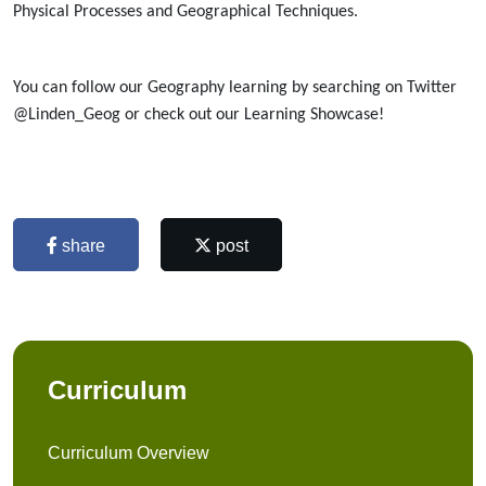
Physical Processes and Geographical Techniques.
You can follow our Geography learning by searching on Twitter
@Linden_Geog or check out our Learning Showcase!
share
post
Curriculum
Curriculum Overview