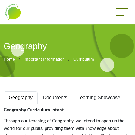
Geography
Home
Important Information
Curriculum
Geography
Documents
Learning Showcase
Geography Curriculum Intent
Through our teaching of Geography, we intend to open up the
world for our pupils; providing them with knowledge about