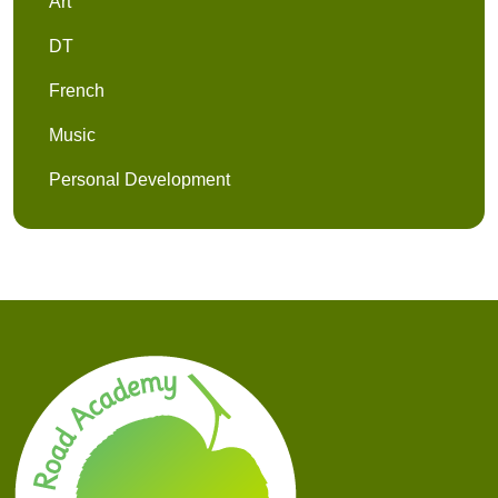
Art
DT
French
Music
Personal Development