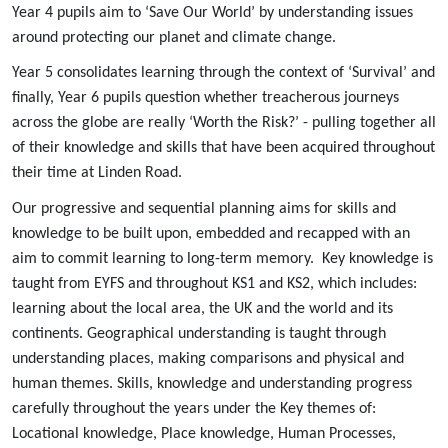
Year 4 pupils aim to ‘Save Our World’ by understanding issues
around protecting our planet and climate change.
Year 5 consolidates learning through the context of ‘Survival’ and
finally, Year 6 pupils question whether treacherous journeys
across the globe are really ‘Worth the Risk?’ - pulling together all
of their knowledge and skills that have been acquired throughout
their time at Linden Road.
Our progressive and sequential planning aims for skills and
knowledge to be built upon, embedded and recapped with an
aim to commit learning to long-term memory. Key knowledge is
taught from EYFS and throughout KS1 and KS2, which includes:
learning about the local area, the UK and the world and its
continents. Geographical understanding is taught through
understanding places, making comparisons and physical and
human themes. Skills, knowledge and understanding progress
carefully throughout the years under the Key themes of:
Locational knowledge, Place knowledge, Human Processes,