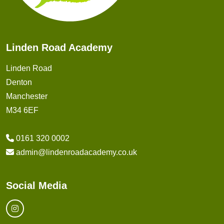
Linden Road Academy
Linden Road
Denton
Manchester
M34 6EF
0161 320 0002
admin@lindenroadacademy.co.uk
Social Media