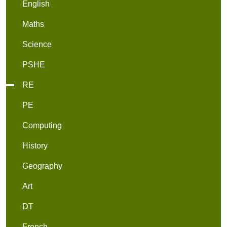
English
Maths
Science
PSHE
RE
PE
Computing
History
Geography
Art
DT
French