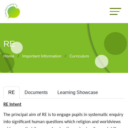
RE
Home
Important Information
Curriculum
RE
Documents
Learning Showcase
RE Intent
The principal aim of RE is to engage pupils in systematic enquiry
into significant human questions which religion and worldviews