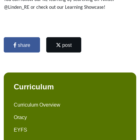
@Linden_RE or check out our Learning Showcase!
share
post
Curriculum
Curriculum Overview
Oracy
EYFS