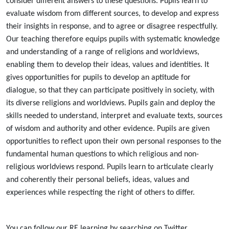
consider different answers to these questions. Pupils learn to
evaluate wisdom from different sources, to develop and express
their insights in response, and to agree or disagree respectfully.
Our teaching therefore equips pupils with systematic knowledge
and understanding of a range of religions and worldviews,
enabling them to develop their ideas, values and identities. It
gives opportunities for pupils to develop an aptitude for
dialogue, so that they can participate positively in society, with
its diverse religions and worldviews. Pupils gain and deploy the
skills needed to understand, interpret and evaluate texts, sources
of wisdom and authority and other evidence. Pupils are given
opportunities to reflect upon their own personal responses to the
fundamental human questions to which religious and non-
religious worldviews respond. Pupils learn to articulate clearly
and coherently their personal beliefs, ideas, values and
experiences while respecting the right of others to differ.
You can follow our RE learning by searching on Twitter