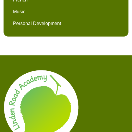
Music
Personal Development