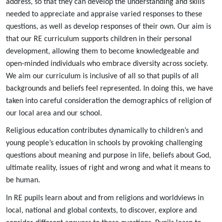
address, so that they can develop the understanding and skills
needed to appreciate and appraise varied responses to these
questions, as well as develop responses of their own. Our aim is
that our RE curriculum supports children in their personal
development, allowing them to become knowledgeable and
open-minded individuals who embrace diversity across society.
We aim our curriculum is inclusive of all so that pupils of all
backgrounds and beliefs feel represented. In doing this, we have
taken into careful consideration the demographics of religion of
our local area and our school.
Religious education contributes dynamically to children’s and
young people’s education in schools by provoking challenging
questions about meaning and purpose in life, beliefs about God,
ultimate reality, issues of right and wrong and what it means to
be human.
In RE pupils learn about and from religions and worldviews in
local, national and global contexts, to discover, explore and