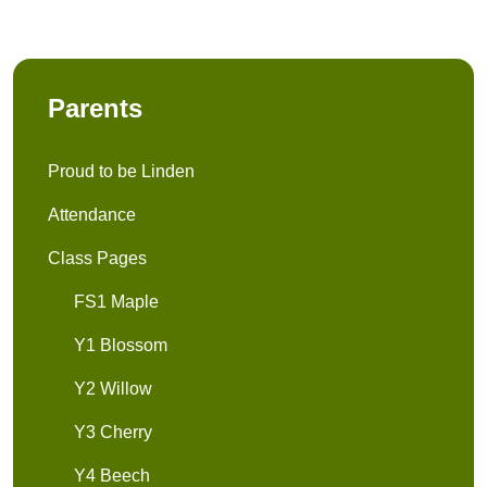
Parents
Proud to be Linden
Attendance
Class Pages
FS1 Maple
Y1 Blossom
Y2 Willow
Y3 Cherry
Y4 Beech