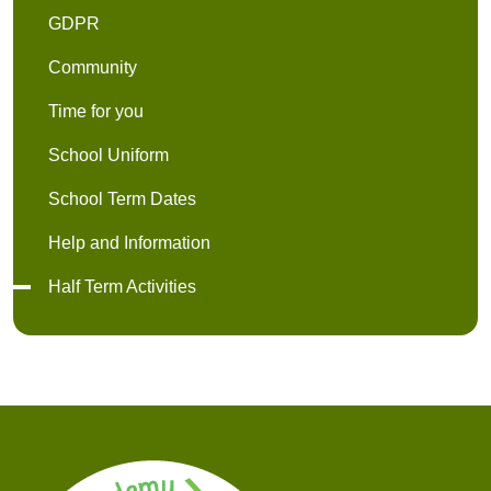
GDPR
Community
Time for you
School Uniform
School Term Dates
Help and Information
Half Term Activities