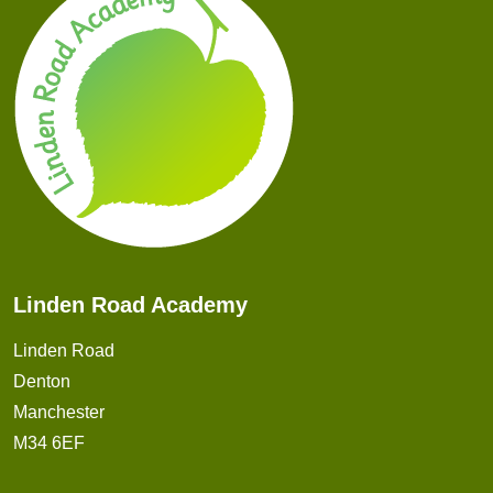
Linden Road Academy
Linden Road
Denton
Manchester
M34 6EF