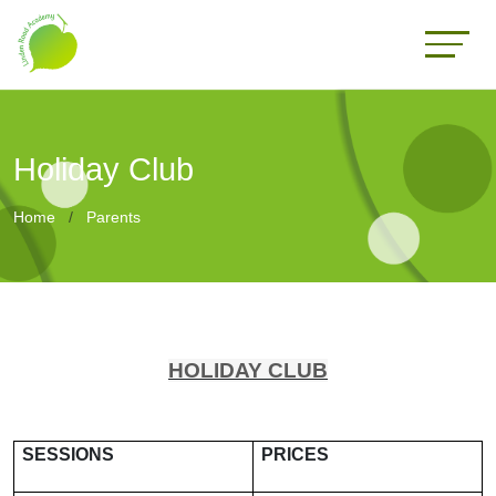
Holiday Club
Home
Parents
HOLIDAY CLUB
SESSIONS
PRICES