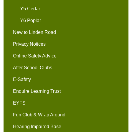
Y5 Cedar
Y6 Poplar
New to Linden Road
Privacy Notices
Online Safety Advice
After School Clubs
E-Safety
Enquire Learning Trust
EYFS
Fun Club & Wrap Around
Hearing Impaired Base