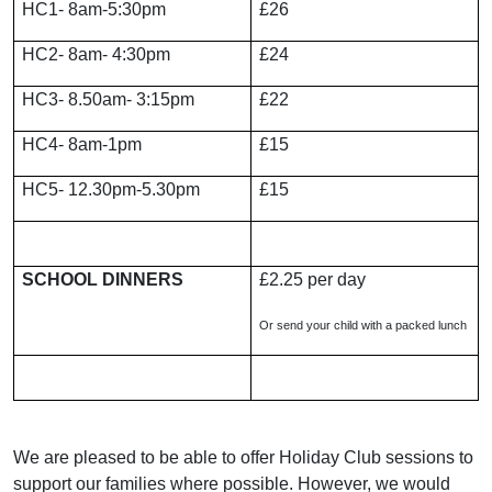
HC1- 8am-5:30pm
£26
HC2- 8am- 4:30pm
£24
HC3- 8.50am- 3:15pm
£22
HC4- 8am-1pm
£15
HC5- 12.30pm-5.30pm
£15
SCHOOL DINNERS
£2.25 per day
Or send your child with a packed lunch
We are pleased to be able to offer Holiday Club sessions to
support our families where possible. However, we would