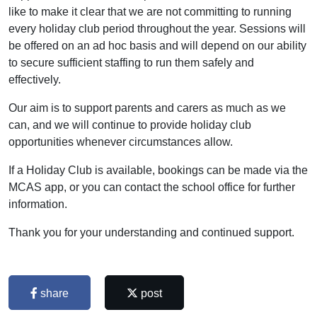
like to make it clear that we are not committing to running
every holiday club period throughout the year. Sessions will
be offered on an ad hoc basis and will depend on our ability
to secure sufficient staffing to run them safely and
effectively.
Our aim is to support parents and carers as much as we
can, and we will continue to provide holiday club
opportunities whenever circumstances allow.
If a Holiday Club is available, bookings can be made via the
MCAS app, or you can contact the school office for further
information.
Thank you for your understanding and continued support.
share
post