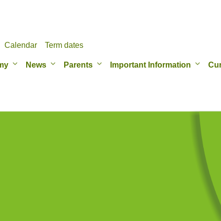
Calendar
Term dates
my
News
Parents
Important Information
Cur