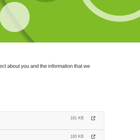
ect about you and the information that we
181 KB
183 KB