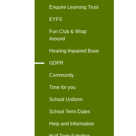
Enquire Learning Trust
EYFS
Fun Club & Wrap
Around
Hearing Impaired Base
GDPR
Community
Time for you
School Uniform
School Term Dates
Help and Information
Half Term Activities