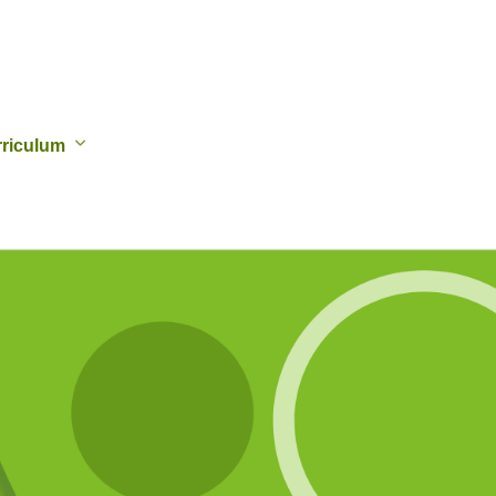
riculum