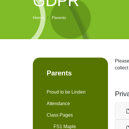
GDPR
Home
Parents
Please
collect
Parents
Proud to be Linden
Priv
Attendance
Class Pages
FS1 Maple