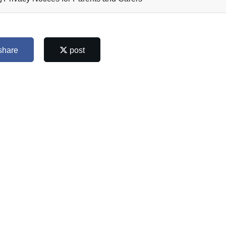
share
post