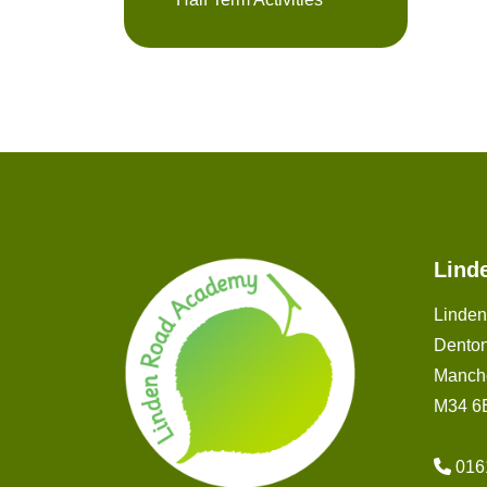
Lind
Linde
Dento
Manch
M34 6
016