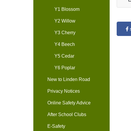
Y1 Blossom
Y2 Willow
Y3 Cherry
Y4 Beech
Y5 Cedar
Y6 Poplar
New to Linden Road
Privacy Notices
Online Safety Advice
After School Clubs
E-Safety