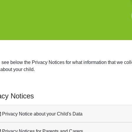
 see below the Privacy Notices for what information that we coll
 about your child.
acy Notices
Privacy Notice about your Child's Data
Privacy Notices for Parents and Carers