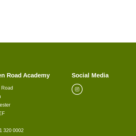
en Road Academy
Social Media
n Road
n
ester
EF
1 320 0002