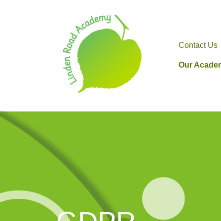
Contact Us
Our Acade