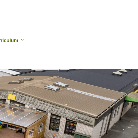
riculum