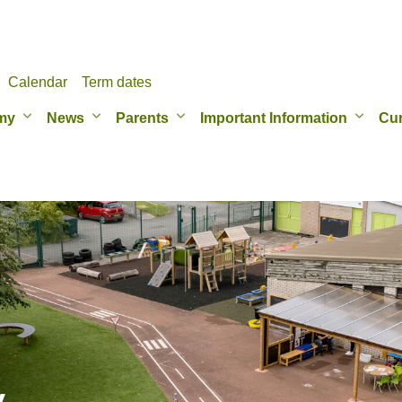
Calendar
Term dates
my
News
Parents
Important Information
Cur