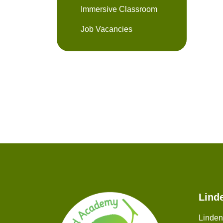
Immersive Classroom
Job Vacancies
Lind
Linde