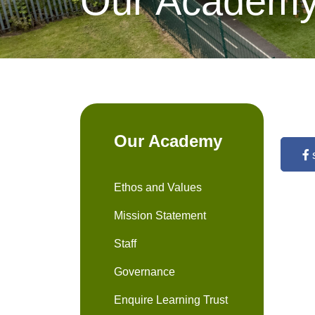
Our Academ
Our Academy
Ethos and Values
Mission Statement
Staff
Governance
Enquire Learning Trust