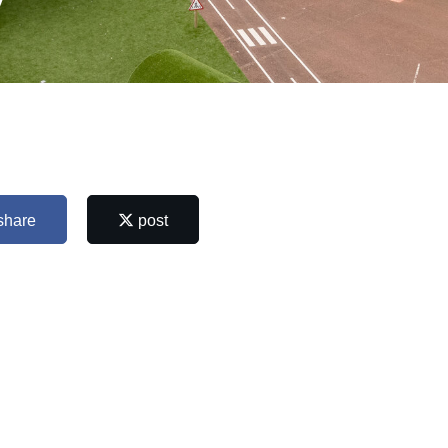
y
share
post