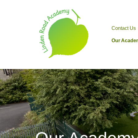
Contact Us
Our Acade