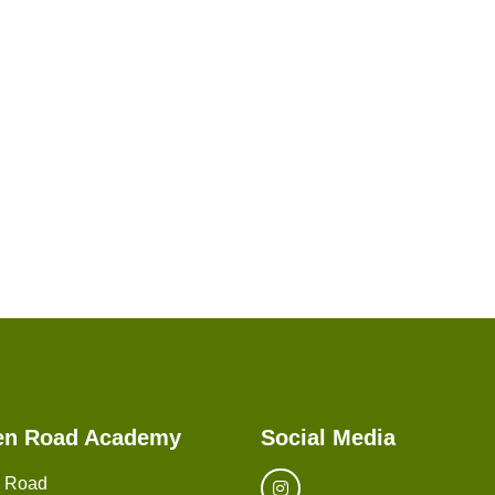
en Road Academy
Social Media
n Road